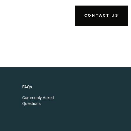
CONTACT US
FAQs
Commonly Asked
Questions