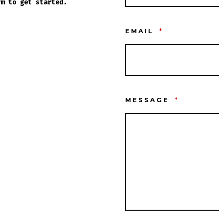
rm to get started.
EMAIL
*
MESSAGE
*