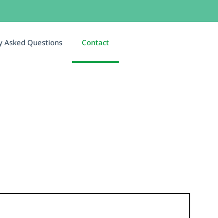
y Asked Questions
Contact