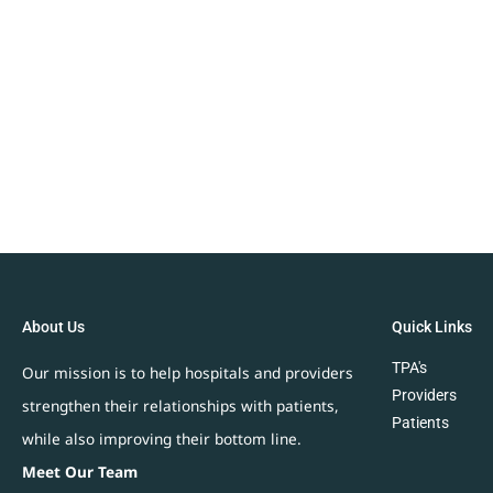
About Us
Quick Links
TPA's
Our mission is to help hospitals and providers
Providers
strengthen their relationships with patients,
Patients
while also improving their bottom line.
Meet Our Team