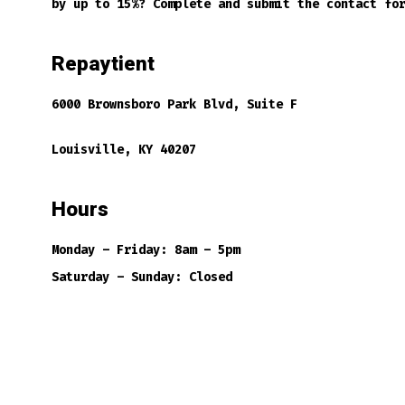
by up to 15%? Complete and submit the contact fo
Repaytient
6000 Brownsboro Park Blvd, Suite F
Louisville, KY 40207
Hours
Monday – Friday: 8am – 5pm
Saturday – Sunday: Closed