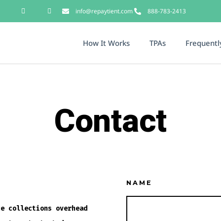
info@repaytient.com
888-783-2413
How It Works
TPAs
Frequentl
Contact
NAME
ce collections overhead