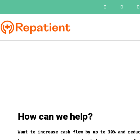
How can we help?
Want to increase cash flow by up to 30% and redu